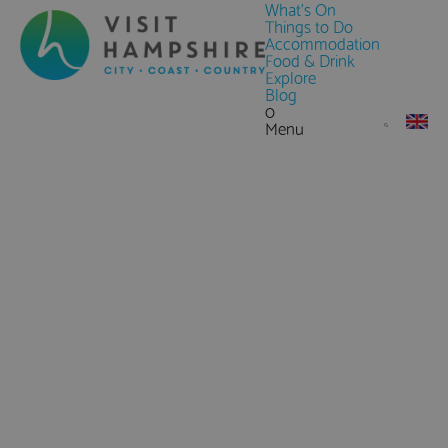
What's On
Things to Do
Accommodation
Food & Drink
Explore
Blog
0
Menu