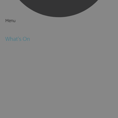
Menu
Things to Do
What's On
Events
Festivals
Submit Event
February Half Term
Easter Holidays
May Half Term