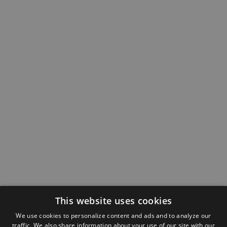
This website uses cookies
We use cookies to personalize content and ads and to analyze our
traffic. We also share information about your use of our site with our