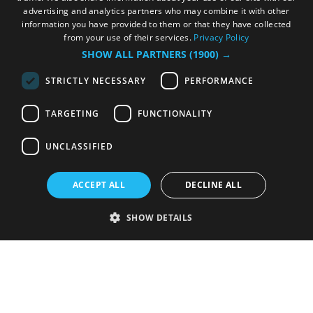
advertising and analytics partners who may combine it with other
information you have provided to them or that they have collected
from your use of their services.
Privacy Policy
SHOW ALL PARTNERS
(1900) →
STRICTLY NECESSARY
PERFORMANCE
TARGETING
FUNCTIONALITY
UNCLASSIFIED
ACCEPT ALL
DECLINE ALL
SHOW DETAILS
Strictly necessary
Performance
Targeting
Functionality
Unclassified