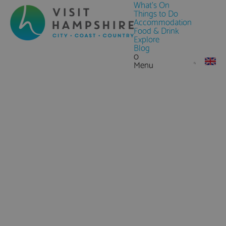
What's On
Things to Do
Accommodation
Food & Drink
Explore
Blog
0
Menu