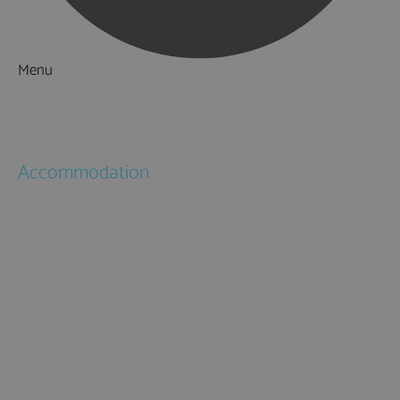
Menu
Things to Do
What's On
Accommodation
Hotels
Bed & Breakfasts
Self Catering
Holiday Cottages
Caravan & Holiday Parks