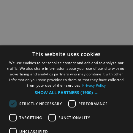
This website uses cookies
We use cookies to personalize content and ads and to analyze our
traffic. We also share information about your use of our site with our
advertising and analytics partners who may combine it with other
information you have provided to them or that they have collected
from your use of their services.
Privacy Policy
SHOW ALL PARTNERS
(1900) →
STRICTLY NECESSARY
PERFORMANCE
TARGETING
FUNCTIONALITY
UNCLASSIFIED