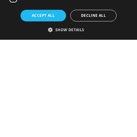
ACCEPT ALL
DECLINE ALL
SHOW DETAILS
Strictly necessary
Performance
Targeting
Functionality
Unclassified
Strictly necessary cookies allow core website functionality such as user
login and account management. The website cannot be used properly
without strictly necessary cookies.
Provider
/
Name
Expiration
Description
Domain
VISITOR_PRIVACY_METADATA
5 months
This cookie is
YouTube
4 weeks
used to store
.youtube.com
the user's
consent and
privacy
choices for
their
interaction