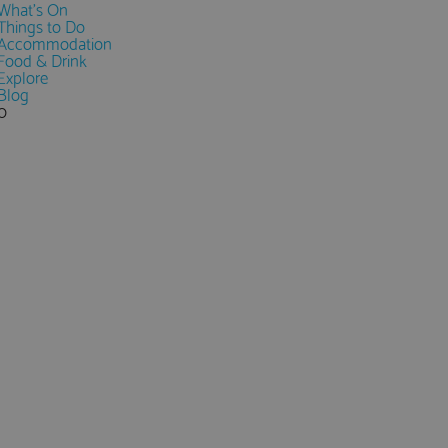
What's On
Things to Do
Accommodation
Food & Drink
Explore
Blog
0