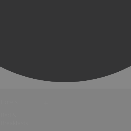
Hotels
Bed &
Breakfasts