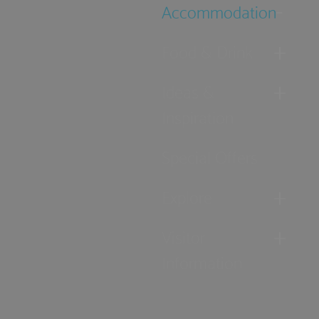
Accommodation
Food & Drink
Ideas &
Inspiration
Special Offers
Explore
Visitor
Information