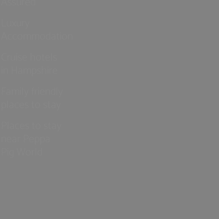
Assured
Luxury
Accommodation
Cruise hotels
in Hampshire
Family friendly
places to stay
Places to stay
near Peppa
Pig World