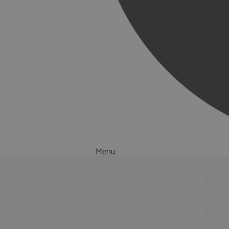
Menu
Things to Do
What's On