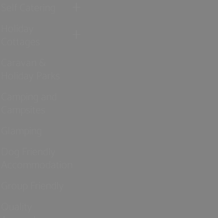
Self Catering
Holiday
Cottages
Caravan &
Holiday Parks
Camping and
Campsites
Glamping
Dog Friendly
Accommodation
Group Friendly
Quality