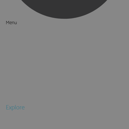
Menu
Things to Do
What's On
Accommodation
Food & Drink
Ideas & Inspiration
Special Offers
Explore
National Parks