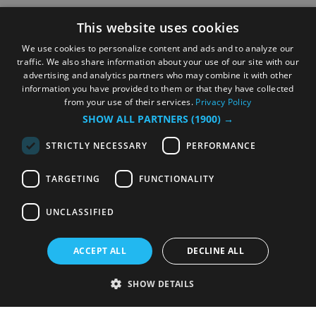
This website uses cookies
We use cookies to personalize content and ads and to analyze our
traffic. We also share information about your use of our site with our
advertising and analytics partners who may combine it with other
information you have provided to them or that they have collected
from your use of their services.
Privacy Policy
SHOW ALL PARTNERS
(1900) →
STRICTLY NECESSARY
PERFORMANCE
TARGETING
FUNCTIONALITY
UNCLASSIFIED
ACCEPT ALL
DECLINE ALL
SHOW DETAILS