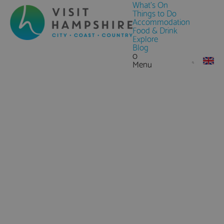
What's On
Things to Do
Accommodation
Food & Drink
Explore
Blog
0
Menu