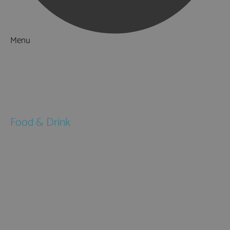
Menu
Things to Do
What's On
Accommodation
Food & Drink
Restaurants
Pubs & Bars
Cafés
Afternoon Tea