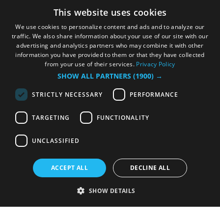
This website uses cookies
We use cookies to personalize content and ads and to analyze our
traffic. We also share information about your use of our site with our
advertising and analytics partners who may combine it with other
information you have provided to them or that they have collected
from your use of their services.
Privacy Policy
SHOW ALL PARTNERS
(1900) →
STRICTLY NECESSARY
PERFORMANCE
TARGETING
FUNCTIONALITY
UNCLASSIFIED
ACCEPT ALL
DECLINE ALL
SHOW DETAILS