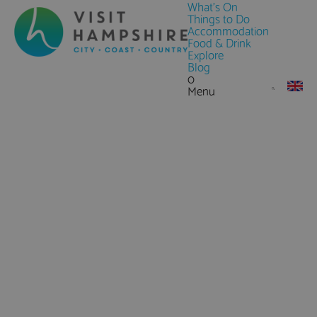
What's On
Things to Do
Accommodation
Food & Drink
Explore
Blog
0
Menu