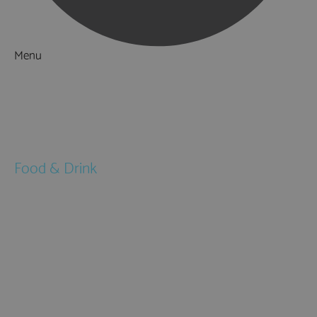
Menu
Things to Do
What's On
Accommodation
Food & Drink
Restaurants
Pubs & Bars
Cafés
Afternoon Tea