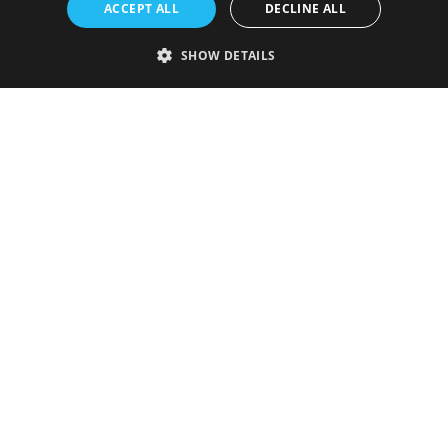
ACCEPT ALL
DECLINE ALL
SHOW DETAILS
Strictly necessary
Performance
Targeting
Functionality
Unclassified
Strictly necessary cookies allow core website functionality such as user
login and account management. The website cannot be used properly
without strictly necessary cookies.
Provider
/
Name
Expiration
Description
Domain
VISITOR_PRIVACY_METADATA
5 months
This cookie is
YouTube
4 weeks
used to store
.youtube.com
the user's
consent and
privacy
choices for
their
interaction
with the site.
It records
data on the