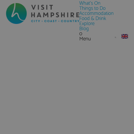
What's On
Things to Do
Accommodation
Food & Drink
Explore
Blog
0
Menu