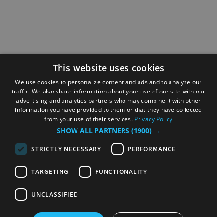
This website uses cookies
We use cookies to personalize content and ads and to analyze our
traffic. We also share information about your use of our site with our
advertising and analytics partners who may combine it with other
information you have provided to them or that they have collected
from your use of their services.
Privacy Policy
SHOW ALL PARTNERS
(1900) →
STRICTLY NECESSARY
PERFORMANCE
TARGETING
FUNCTIONALITY
UNCLASSIFIED