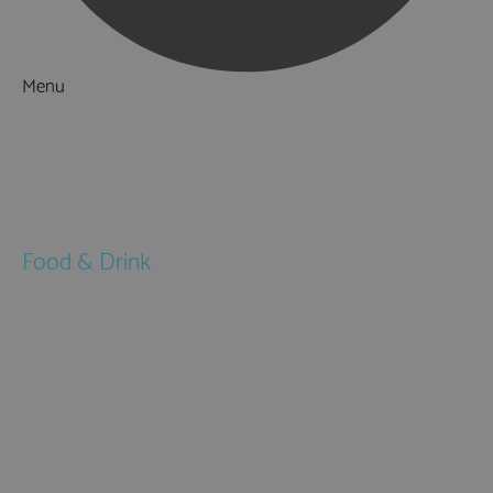
Menu
Things to Do
What's On
Accommodation
Food & Drink
Restaurants
Pubs & Bars
Cafés
Afternoon Tea