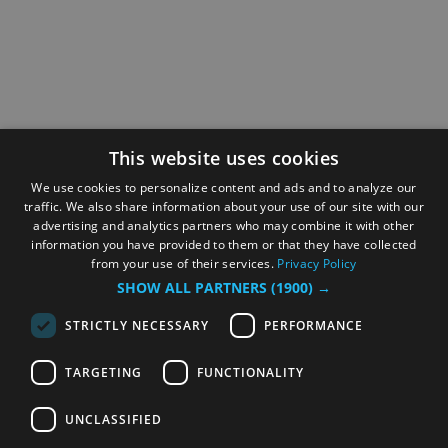
This website uses cookies
We use cookies to personalize content and ads and to analyze our
traffic. We also share information about your use of our site with our
advertising and analytics partners who may combine it with other
information you have provided to them or that they have collected
from your use of their services.
Privacy Policy
SHOW ALL PARTNERS
(1900) →
STRICTLY NECESSARY
PERFORMANCE
TARGETING
FUNCTIONALITY
UNCLASSIFIED