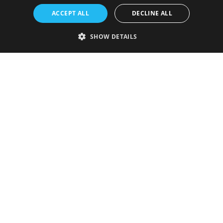
ACCEPT ALL
DECLINE ALL
SHOW DETAILS
Strictly necessary
Performance
Targeting
Functionality
Unclassified
Strictly necessary cookies allow core website functionality such as user
login and account management. The website cannot be used properly
without strictly necessary cookies.
Provider
/
Name
Expiration
Description
Domain
VISITOR_PRIVACY_METADATA
5 months
This cookie is
YouTube
4 weeks
used to store
.youtube.com
the user's
consent and
privacy
choices for
their
interaction
with the site.