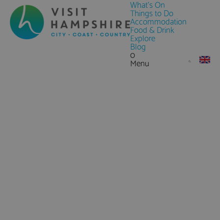
What's On
Things to Do
Accommodation
Food & Drink
Explore
Blog
0
Menu