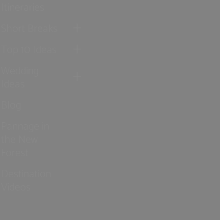
Itineraries
Short Breaks
Top 10 Ideas
Wedding
Ideas
Blog
Pannage in
the New
Forest
Destination
Videos