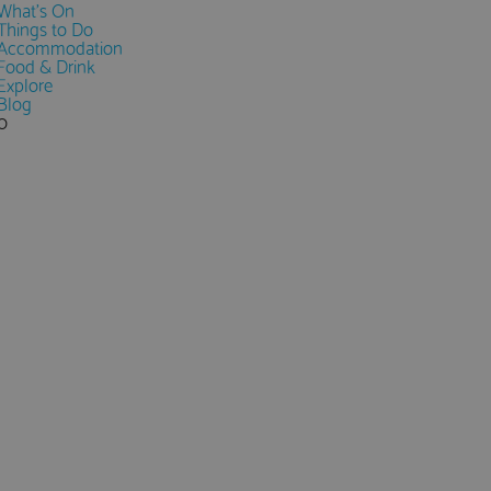
What's On
Things to Do
Accommodation
Food & Drink
Explore
Blog
0