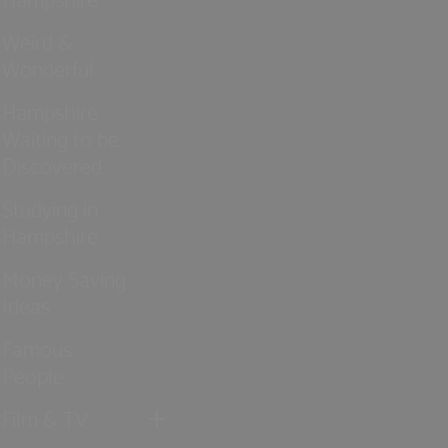
Weird &
Wonderful
Hampshire
Waiting to be
Discovered
Studying in
Hampshire
Money Saving
Ideas
Famous
People
Film & TV