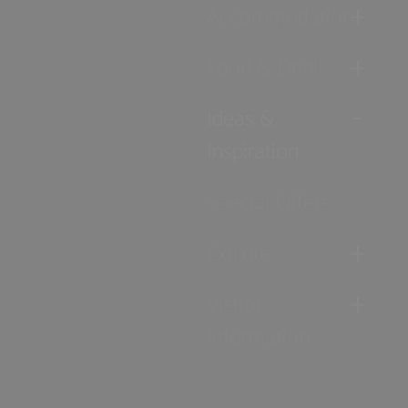
Accommodation
Food & Drink
Ideas &
Inspiration
Special Offers
Explore
Visitor
Information