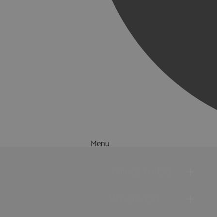
Menu
Things to Do
What's On