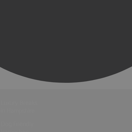
Luxury Breaks
in Hampshire
Dog Friendly
Hampshire