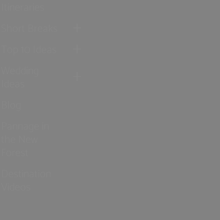
Itineraries
Short Breaks
Top 10 Ideas
Wedding
Ideas
Blog
Pannage in
the New
Forest
Destination
Videos