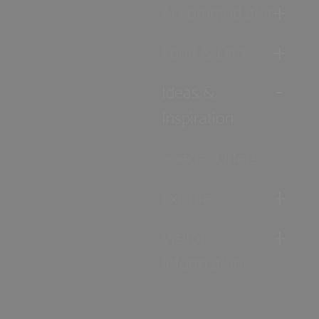
Accommodation
Food & Drink
Ideas &
Inspiration
Special Offers
Explore
Visitor
Information