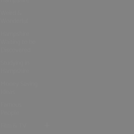
Weird &
Wonderful
Hampshire
Waiting to be
Discovered
Studying in
Hampshire
Money Saving
Ideas
Famous
People
Film & TV