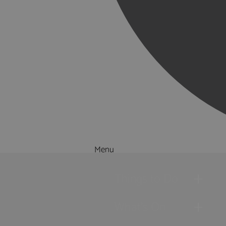
Menu
Things to Do
What's On