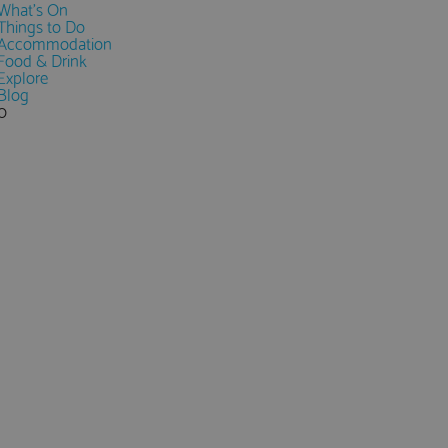
What's On
Things to Do
Accommodation
Food & Drink
Explore
Blog
0