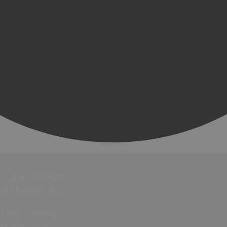
Luxury Breaks
in Hampshire
Dog Friendly
Hampshire