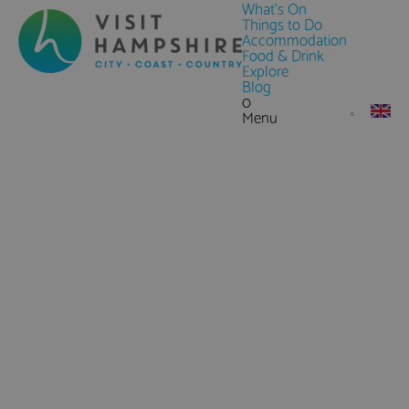
What's On
Things to Do
Accommodation
Food & Drink
Explore
Blog
0
Menu