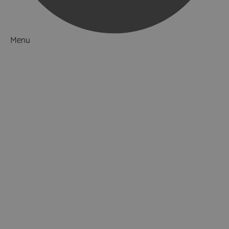
Menu
Things to Do
What's On
Accommodation
Food & Drink
Ideas & Inspiration
Luxury Breaks in Hampshire
Dog Friendly Hampshire
Weird & Wonderful