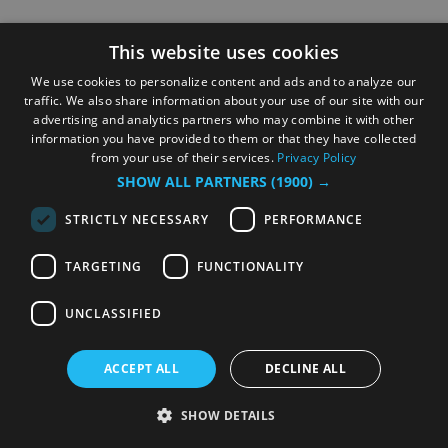
This website uses cookies
We use cookies to personalize content and ads and to analyze our
traffic. We also share information about your use of our site with our
advertising and analytics partners who may combine it with other
information you have provided to them or that they have collected
from your use of their services.
Privacy Policy
SHOW ALL PARTNERS
(1900) →
STRICTLY NECESSARY
PERFORMANCE
TARGETING
FUNCTIONALITY
UNCLASSIFIED
ACCEPT ALL
DECLINE ALL
SHOW DETAILS