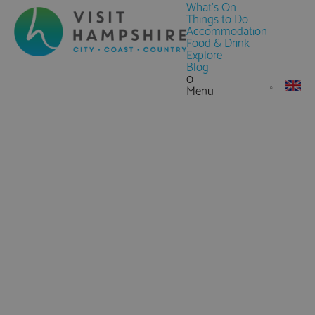
What's On
Things to Do
Accommodation
Food & Drink
Explore
Blog
0
Menu