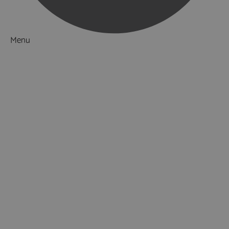
Menu
Things to Do
What's On
Accommodation
Food & Drink
Ideas & Inspiration
Luxury Breaks in Hampshire
Dog Friendly Hampshire
Weird & Wonderful