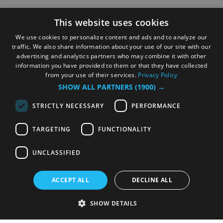
This website uses cookies
We use cookies to personalize content and ads and to analyze our
traffic. We also share information about your use of our site with our
advertising and analytics partners who may combine it with other
information you have provided to them or that they have collected
from your use of their services.
Privacy Policy
SHOW ALL PARTNERS
(1900) →
STRICTLY NECESSARY
PERFORMANCE
TARGETING
FUNCTIONALITY
UNCLASSIFIED
ACCEPT ALL
DECLINE ALL
SHOW DETAILS