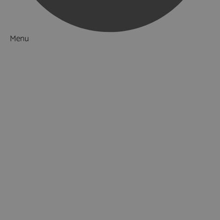
Menu
Things to Do
What's On
Accommodation
Food & Drink
Ideas & Inspiration
Luxury Breaks in Hampshire
Dog Friendly Hampshire
Weird & Wonderful