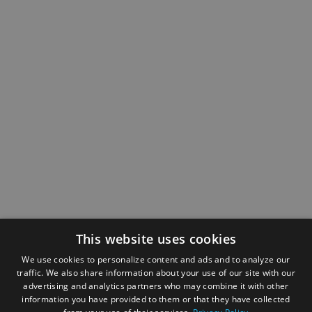
This website uses cookies
We use cookies to personalize content and ads and to analyze our
traffic. We also share information about your use of our site with our
advertising and analytics partners who may combine it with other
information you have provided to them or that they have collected