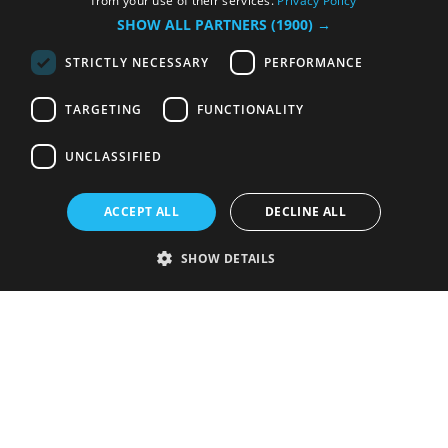
from your use of their services.
Privacy Policy
SHOW ALL PARTNERS
(1900) →
STRICTLY NECESSARY
PERFORMANCE
TARGETING
FUNCTIONALITY
UNCLASSIFIED
ACCEPT ALL
DECLINE ALL
SHOW DETAILS
Strictly necessary
Performance
Targeting
Functionality
Unclassified
Strictly necessary cookies allow core website functionality such as user
login and account management. The website cannot be used properly
without strictly necessary cookies.