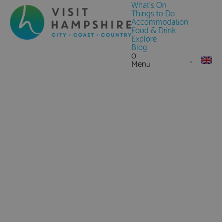
What's On
Things to Do
Accommodation
Food & Drink
Explore
Blog
0
Menu