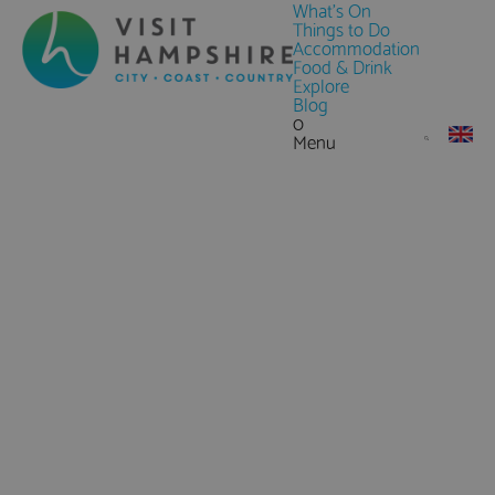
What's On
Things to Do
Accommodation
Food & Drink
Explore
Blog
0
Menu