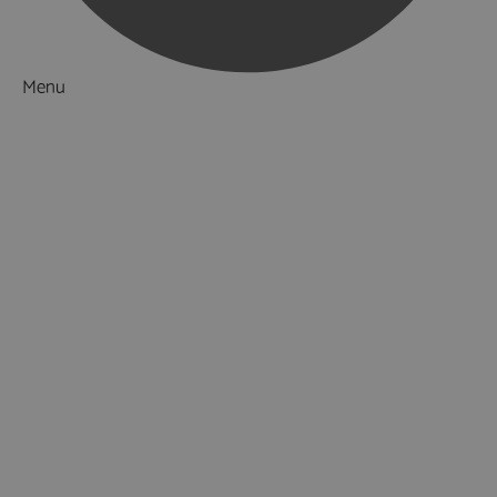
Menu
Things to Do
What's On
Accommodation
Food & Drink
Ideas & Inspiration
Luxury Breaks in Hampshire
Dog Friendly Hampshire
Weird & Wonderful