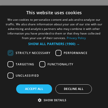
This website uses cookies
We use cookies to personalize content and ads and to analyze our
traffic. We also share information about your use of our site with our
advertising and analytics partners who may combine it with other
information you have provided to them or that they have collected
from your use of their services.
Privacy Policy
SHOW ALL PARTNERS
(1900) →
STRICTLY NECESSARY
PERFORMANCE
TARGETING
FUNCTIONALITY
UNCLASSIFIED
ACCEPT ALL
DECLINE ALL
SHOW DETAILS