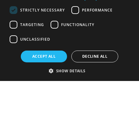
STRICTLY NECESSARY
PERFORMANCE
TARGETING
FUNCTIONALITY
UNCLASSIFIED
ACCEPT ALL
DECLINE ALL
SHOW DETAILS
Strictly necessary
Performance
Targeting
Functionality
Unclassified
Strictly necessary cookies allow core website functionality such as user
login and account management. The website cannot be used properly
without strictly necessary cookies.
Provider
/
Name
Expiration
Description