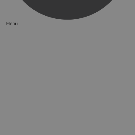
Menu
Things to Do
What's On
Accommodation
Food & Drink
Ideas & Inspiration
Luxury Breaks in Hampshire
Dog Friendly Hampshire
Weird & Wonderful