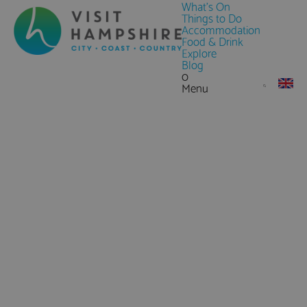
What's On
Things to Do
Accommodation
Food & Drink
Explore
Blog
0
Menu