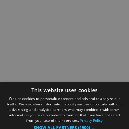
This website uses cookies
We use cookies to personalize content and ads and to analyze our
traffic. We also share information about your use of our site with our
advertising and analytics partners who may combine it with other
information you have provided to them or that they have collected
from your use of their services.
Privacy Policy
SHOW ALL PARTNERS
(1900) →