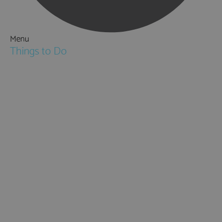
Menu
Things to Do
Attractions
Activities & Sport
Walking & Hiking in Hampshire
Jane Austen
Cycling & Mountain Biking
Downton Abbey
City, Coast and Countryside