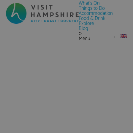
What's On
Things to Do
Accommodation
Food & Drink
Explore
Blog
0
Menu