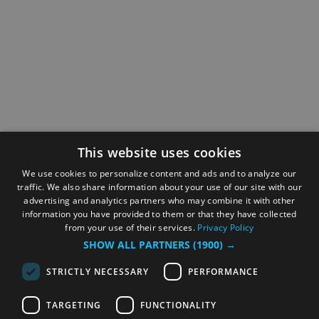
This website uses cookies
We use cookies to personalize content and ads and to analyze our
traffic. We also share information about your use of our site with our
advertising and analytics partners who may combine it with other
information you have provided to them or that they have collected
from your use of their services.
Privacy Policy
SHOW ALL PARTNERS
(1900) →
STRICTLY NECESSARY
PERFORMANCE
TARGETING
FUNCTIONALITY