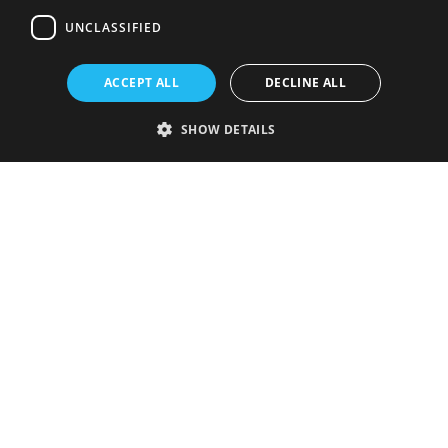
UNCLASSIFIED
ACCEPT ALL
DECLINE ALL
SHOW DETAILS
Strictly necessary
Performance
Targeting
Functionality
Unclassified
Strictly necessary cookies allow core website functionality such as user
login and account management. The website cannot be used properly
without strictly necessary cookies.
Provider
/
Name
Expiration
Description
Domain
VISITOR_PRIVACY_METADATA
5 months
This cookie is
YouTube
4 weeks
used to store
.youtube.com
the user's
consent and
privacy