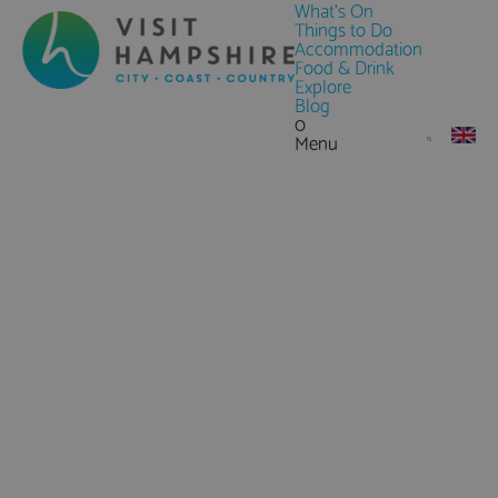
What's On
Things to Do
Accommodation
Food & Drink
Explore
Blog
0
Menu