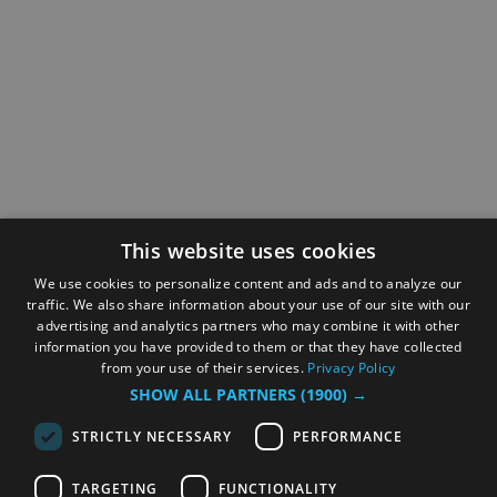
This website uses cookies
We use cookies to personalize content and ads and to analyze our
traffic. We also share information about your use of our site with our
advertising and analytics partners who may combine it with other
information you have provided to them or that they have collected
from your use of their services.
Privacy Policy
SHOW ALL PARTNERS
(1900) →
STRICTLY NECESSARY
PERFORMANCE
TARGETING
FUNCTIONALITY