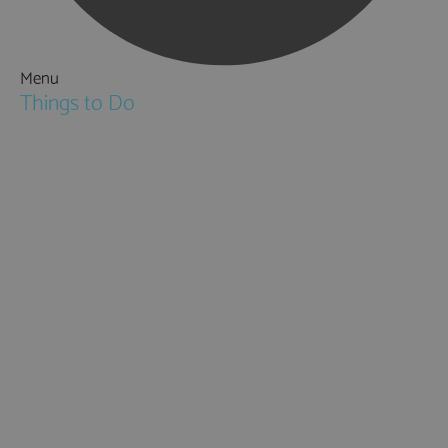
Menu
Things to Do
Attractions
Activities & Sport
Walking & Hiking in Hampshire
Jane Austen
Cycling & Mountain Biking
Downton Abbey
City, Coast and Countryside