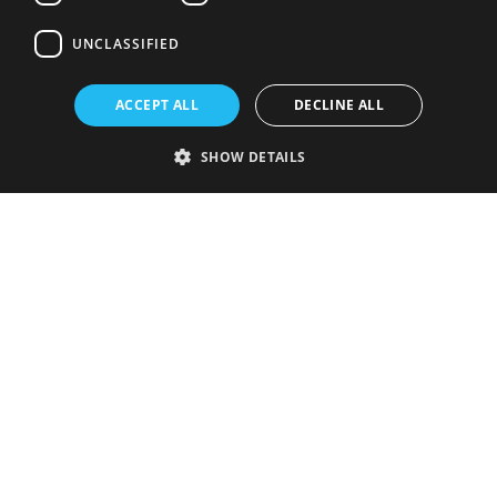
UNCLASSIFIED
ACCEPT ALL
DECLINE ALL
SHOW DETAILS
Strictly necessary
Performance
Targeting
Functionality
Unclassified
Strictly necessary cookies allow core website functionality such as user
login and account management. The website cannot be used properly
without strictly necessary cookies.
Provider
/
Name
Expiration
Description
Domain
VISITOR_PRIVACY_METADATA
5 months
This cookie is
YouTube
4 weeks
used to store
.youtube.com
the user's
consent and