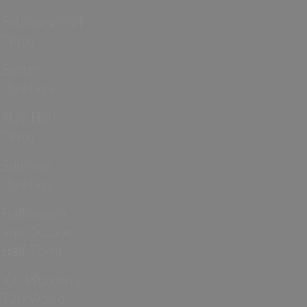
February Half
Term
Easter
Holidays
May Half
Term
Summer
Holidays
Halloween
and October
Half Term
ICC Women’s
T20 World