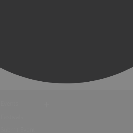
Events
Festivals
Submit Event