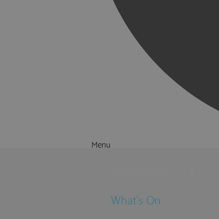
Menu
Things to Do
What's On