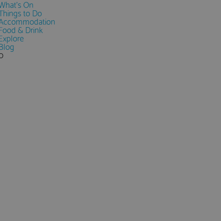
What's On
Things to Do
Accommodation
Food & Drink
Explore
Blog
0