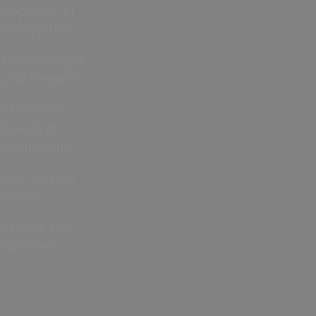
Cup 2026 in
Hampshire
Bonfire Night
and Fireworks
Christmas
Events in
Hampshire
Jane Austen
events
Year of the
Normans