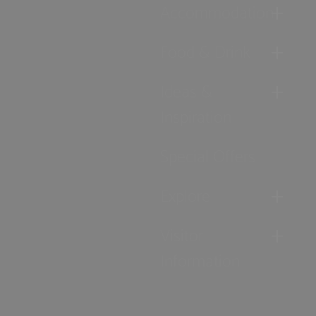
Accommodation
Food & Drink
Ideas &
Inspiration
Special Offers
Explore
Visitor
Information