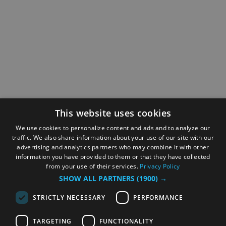
This website uses cookies
We use cookies to personalize content and ads and to analyze our
traffic. We also share information about your use of our site with our
advertising and analytics partners who may combine it with other
information you have provided to them or that they have collected
from your use of their services.
Privacy Policy
SHOW ALL PARTNERS
(1900) →
STRICTLY NECESSARY
PERFORMANCE
TARGETING
FUNCTIONALITY