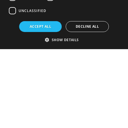
UNCLASSIFIED
ACCEPT ALL
DECLINE ALL
SHOW DETAILS
Strictly necessary
Performance
Targeting
Functionality
Unclassified
Strictly necessary cookies allow core website functionality such as user
login and account management. The website cannot be used properly
without strictly necessary cookies.
Provider
/
Name
Expiration
Description
Domain
VISITOR_PRIVACY_METADATA
5 months
This cookie is
YouTube
4 weeks
used to store
.youtube.com
the user's
consent and
privacy