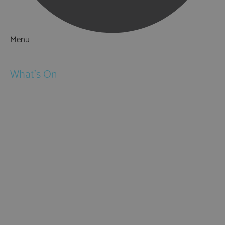
Menu
Things to Do
What's On
Events
Festivals
Submit Event
February Half Term
Easter Holidays
May Half Term