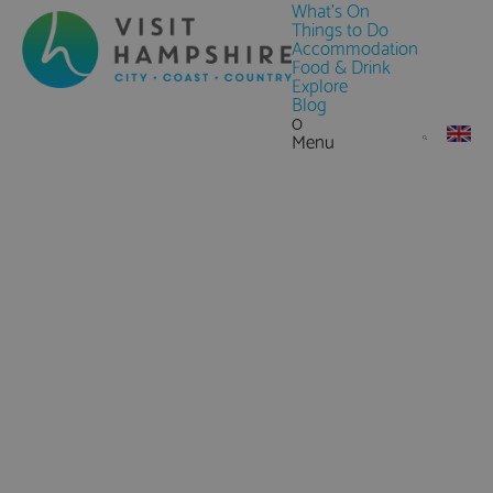
What's On
Things to Do
Accommodation
Food & Drink
Explore
Blog
0
Menu