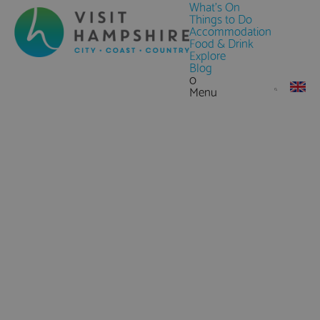
What's On
Things to Do
Accommodation
Food & Drink
Explore
Blog
0
Menu