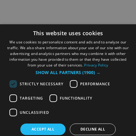
This website uses cookies
We use cookies to personalize content and ads and to analyze our
traffic. We also share information about your use of our site with our
advertising and analytics partners who may combine it with other
information you have provided to them or that they have collected
from your use of their services.
Privacy Policy
SHOW ALL PARTNERS
(1900) →
STRICTLY NECESSARY
PERFORMANCE
TARGETING
FUNCTIONALITY
UNCLASSIFIED
ACCEPT ALL
DECLINE ALL