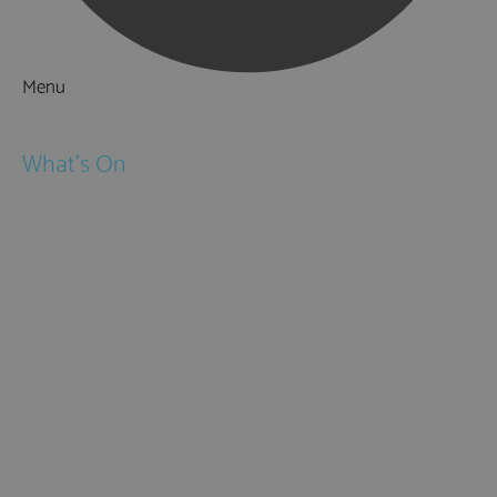
Menu
Things to Do
What's On
Events
Festivals
Submit Event
February Half Term
Easter Holidays
May Half Term