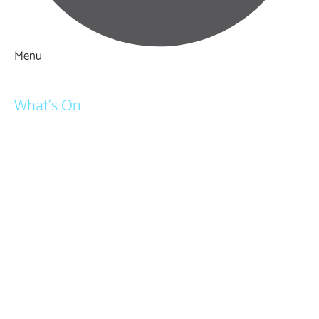
Menu
Things to Do
What's On
Events
Festivals
Submit Event
February Half Term
Easter Holidays
May Half Term