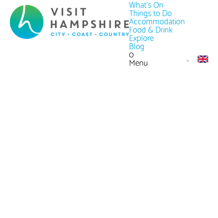
What's On
Things to Do
Accommodation
Food & Drink
Explore
Blog
0
Menu