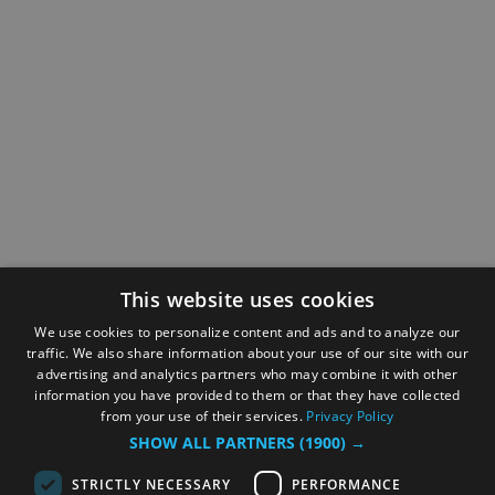
This website uses cookies
We use cookies to personalize content and ads and to analyze our
traffic. We also share information about your use of our site with our
advertising and analytics partners who may combine it with other
information you have provided to them or that they have collected
from your use of their services.
Privacy Policy
SHOW ALL PARTNERS
(1900) →
STRICTLY NECESSARY
PERFORMANCE