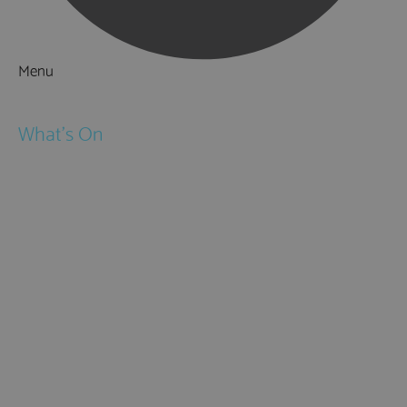
Menu
Things to Do
What's On
Events
Festivals
Submit Event
February Half Term
Easter Holidays
May Half Term