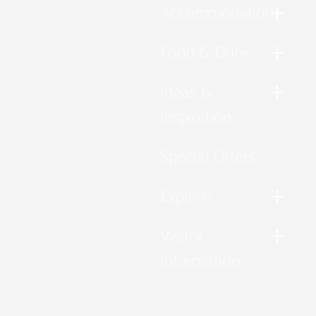
Accommodation
Food & Drink
Ideas &
Inspiration
Special Offers
Explore
Visitor
Information