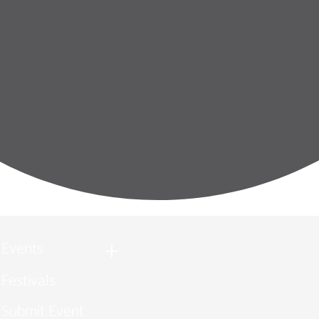
Events
Festivals
Submit Event