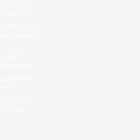
Cup 2026 in
Hampshire
Bonfire Night
and Fireworks
Christmas
Events in
Hampshire
Jane Austen
events
Year of the
Normans