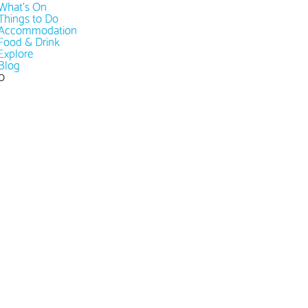
What's On
Things to Do
Accommodation
Food & Drink
Explore
Blog
0