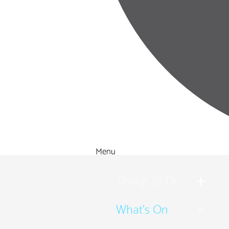
Menu
Things to Do
What's On