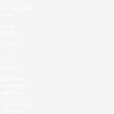
February Half
Term
Easter
Holidays
May Half
Term
Summer
Holidays
Halloween
and October
Half Term
ICC Women’s
T20 World