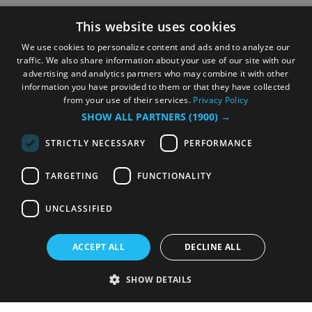
This website uses cookies
We use cookies to personalize content and ads and to analyze our
traffic. We also share information about your use of our site with our
advertising and analytics partners who may combine it with other
information you have provided to them or that they have collected
from your use of their services.
Privacy Policy
SHOW ALL PARTNERS
(1900) →
STRICTLY NECESSARY
PERFORMANCE
TARGETING
FUNCTIONALITY
UNCLASSIFIED
ACCEPT ALL
DECLINE ALL
SHOW DETAILS