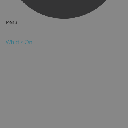
Menu
Things to Do
What's On
Events
Festivals
Submit Event
February Half Term
Easter Holidays
May Half Term