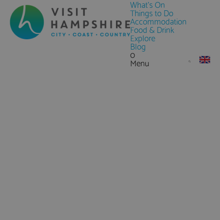
What's On
Things to Do
Accommodation
Food & Drink
Explore
Blog
0
Menu