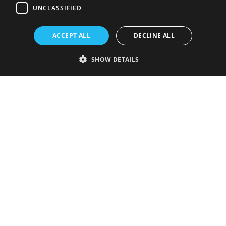
UNCLASSIFIED
ACCEPT ALL
DECLINE ALL
SHOW DETAILS
Strictly necessary
Performance
Targeting
Functionality
Unclassified
Strictly necessary cookies allow core website functionality such as user
login and account management. The website cannot be used properly
without strictly necessary cookies.
Provider
/
Name
Expiration
Description
Domain
VISITOR_PRIVACY_METADATA
5 months
This cookie is
YouTube
4 weeks
used to store
.youtube.com
the user's
consent and
privacy
choices for