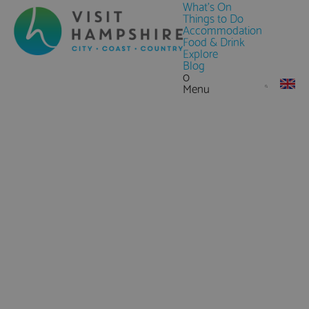
What's On
Things to Do
Accommodation
Food & Drink
Explore
Blog
0
Menu