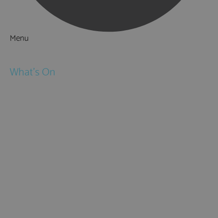
Menu
Things to Do
What's On
Events
Festivals
Submit Event
February Half Term
Easter Holidays
May Half Term