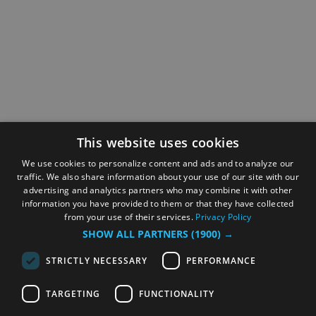
This website uses cookies
We use cookies to personalize content and ads and to analyze our
traffic. We also share information about your use of our site with our
advertising and analytics partners who may combine it with other
information you have provided to them or that they have collected
from your use of their services.
Privacy Policy
SHOW ALL PARTNERS
(1900) →
STRICTLY NECESSARY
PERFORMANCE
TARGETING
FUNCTIONALITY