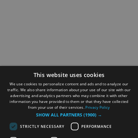
This website uses cookies
We use cookies to personalize content and ads and to analyze our
traffic. We also share information about your use of our site with our
advertising and analytics partners who may combine it with other
information you have provided to them or that they have collected
from your use of their services.
Privacy Policy
SHOW ALL PARTNERS
(1900) →
STRICTLY NECESSARY
PERFORMANCE