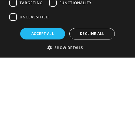
TARGETING
FUNCTIONALITY
UNCLASSIFIED
ACCEPT ALL
DECLINE ALL
SHOW DETAILS
Strictly necessary
Performance
Targeting
Functionality
Unclassified
Strictly necessary cookies allow core website functionality such as user
login and account management. The website cannot be used properly
without strictly necessary cookies.
Provider
/
Name
Expiration
Description
Domain
VISITOR_PRIVACY_METADATA
5 months
This cookie is
YouTube
4 weeks
used to store
.youtube.com
the user's