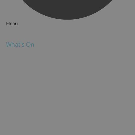
Menu
Things to Do
What's On
Events
Festivals
Submit Event
February Half Term
Easter Holidays
May Half Term