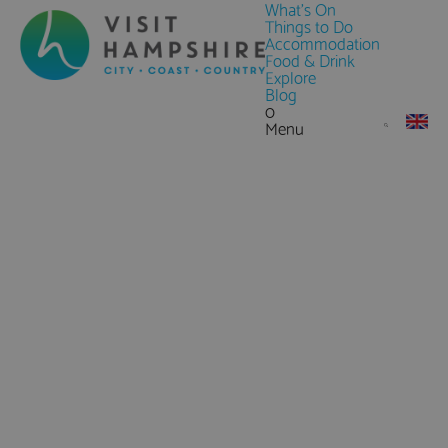
What's On
Things to Do
Accommodation
Food & Drink
Explore
Blog
0
Menu