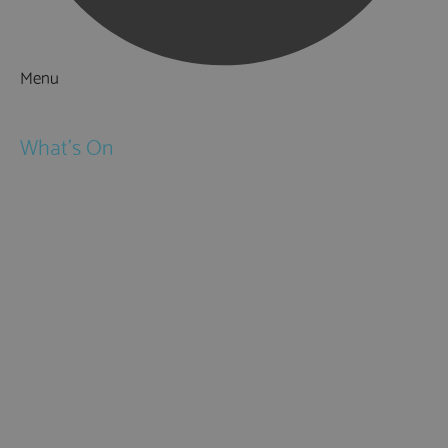
Menu
Things to Do
What's On
Events
Festivals
Submit Event
February Half Term
Easter Holidays
May Half Term