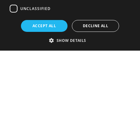
UNCLASSIFIED
ACCEPT ALL
DECLINE ALL
SHOW DETAILS
Strictly necessary
Performance
Targeting
Functionality
Unclassified
Strictly necessary cookies allow core website functionality such as user
login and account management. The website cannot be used properly
without strictly necessary cookies.
Provider
/
Name
Expiration
Description
Domain
VISITOR_PRIVACY_METADATA
5 months
This cookie is
YouTube
4 weeks
used to store
.youtube.com
the user's
consent and
privacy