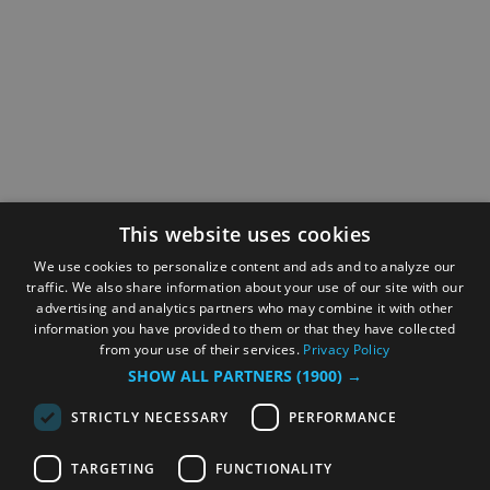
This website uses cookies
We use cookies to personalize content and ads and to analyze our
traffic. We also share information about your use of our site with our
advertising and analytics partners who may combine it with other
information you have provided to them or that they have collected
from your use of their services.
Privacy Policy
SHOW ALL PARTNERS
(1900) →
STRICTLY NECESSARY
PERFORMANCE
TARGETING
FUNCTIONALITY