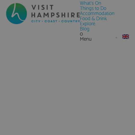
What's On
Things to Do
Accommodation
Food & Drink
Explore
Blog
0
Menu