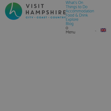
What's On
Things to Do
Accommodation
Food & Drink
Explore
Blog
0
Menu