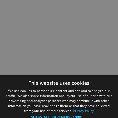
This website uses cookies
We use cookies to personalize content and ads and to analyze our
traffic. We also share information about your use of our site with our
advertising and analytics partners who may combine it with other
information you have provided to them or that they have collected
from your use of their services.
Privacy Policy
SHOW ALL PARTNERS
(1900) →