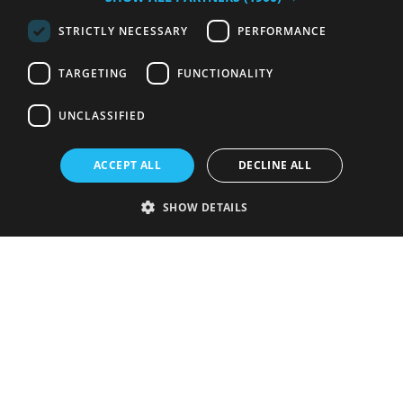
STRICTLY NECESSARY
PERFORMANCE
TARGETING
FUNCTIONALITY
UNCLASSIFIED
ACCEPT ALL
DECLINE ALL
SHOW DETAILS
Strictly necessary
Performance
Targeting
Functionality
Unclassified
Strictly necessary cookies allow core website functionality such as user
login and account management. The website cannot be used properly
without strictly necessary cookies.
Provider
/
Name
Expiration
Description