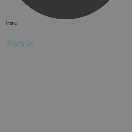
Menu
Things to Do
What's On
Events
Festivals
Submit Event
February Half Term
Easter Holidays
May Half Term