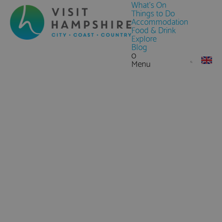
What's On
Things to Do
Accommodation
Food & Drink
Explore
Blog
0
Menu