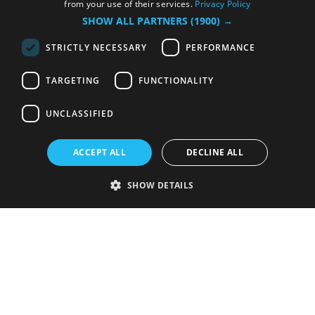
from your use of their services.
Privacy Policy
SHOW ALL PARTNERS
(1900) →
STRICTLY NECESSARY
PERFORMANCE
TARGETING
FUNCTIONALITY
UNCLASSIFIED
ACCEPT ALL
DECLINE ALL
SHOW DETAILS
Strictly necessary
Performance
Targeting
Functionality
Unclassified
Strictly necessary cookies allow core website functionality such as user
login and account management. The website cannot be used properly
without strictly necessary cookies.