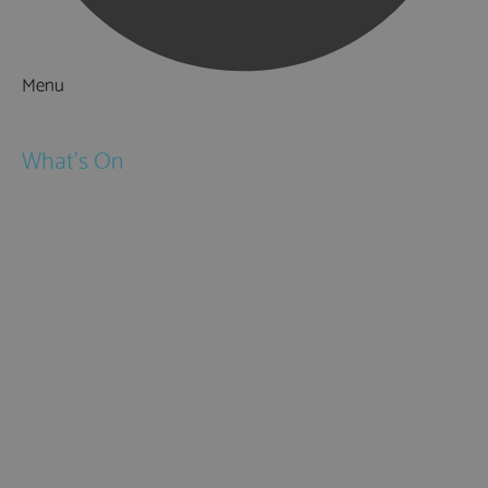
Menu
Things to Do
What's On
Events
Festivals
Submit Event
February Half Term
Easter Holidays
May Half Term