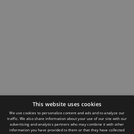
This website uses cookies
We use cookies to personalize content and ads and to analyze our
traffic. We also share information about your use of our site with our
advertising and analytics partners who may combine it with other
information you have provided to them or that they have collected