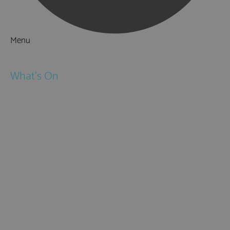
Menu
Things to Do
What's On
Events
Festivals
Submit Event
February Half Term
Easter Holidays
May Half Term