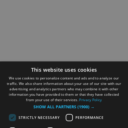
This website uses cookies
We use cookies to personalize content and ads and to analyze our
traffic. We also share information about your use of our site with our
advertising and analytics partners who may combine it with other
information you have provided to them or that they have collected
from your use of their services.
Privacy Policy
SHOW ALL PARTNERS
(1900) →
STRICTLY NECESSARY
PERFORMANCE