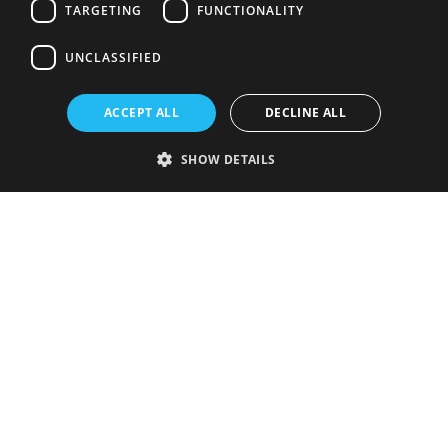
TARGETING
FUNCTIONALITY
UNCLASSIFIED
ACCEPT ALL
DECLINE ALL
SHOW DETAILS
Strictly necessary
Performance
Targeting
Functionality
Unclassified
Strictly necessary cookies allow core website functionality such as user
login and account management. The website cannot be used properly
without strictly necessary cookies.
Provider
/
Name
Expiration
Description
Domain
VISITOR_PRIVACY_METADATA
5 months
This cookie is
YouTube
4 weeks
used to store
.youtube.com
the user's