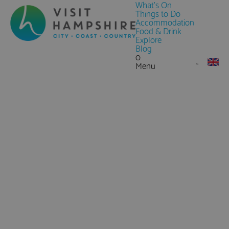
What's On
Things to Do
Accommodation
Food & Drink
Explore
Blog
0
Menu