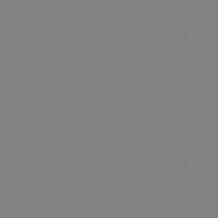
Accommodation
Food & Drink
Ideas &
Inspiration
Special Offers
Explore
Visitor
Information