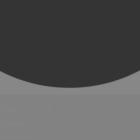
Events
Festivals
Submit Event