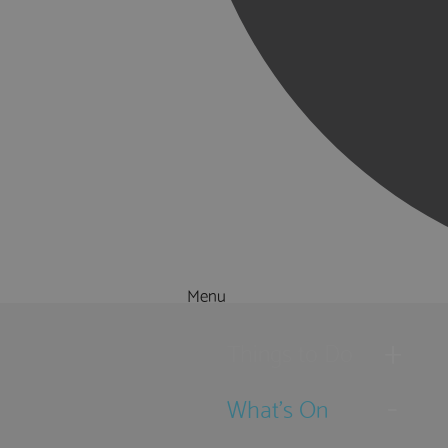
Menu
Things to Do
What's On