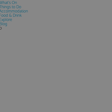
What's On
Things to Do
Accommodation
Food & Drink
Explore
Blog
0