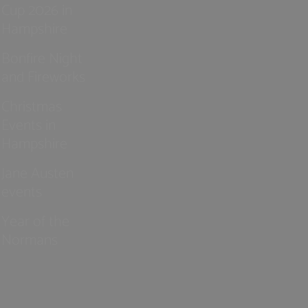
Cup 2026 in
Hampshire
Bonfire Night
and Fireworks
Christmas
Events in
Hampshire
Jane Austen
events
Year of the
Normans