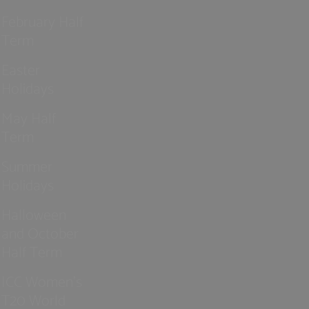
February Half
Term
Easter
Holidays
May Half
Term
Summer
Holidays
Halloween
and October
Half Term
ICC Women’s
T20 World