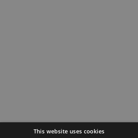
This website uses cookies