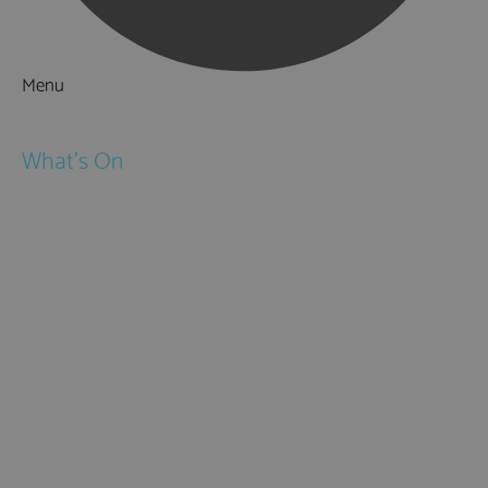
Menu
Things to Do
What's On
Events
Festivals
Submit Event
February Half Term
Easter Holidays
May Half Term