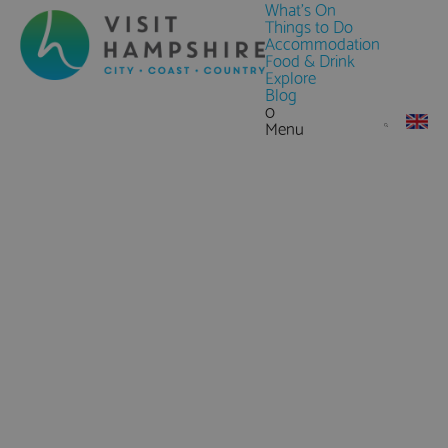
What's On
Things to Do
Accommodation
Food & Drink
Explore
Blog
0
Menu