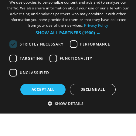
We use cookies to personalize content and ads and to analyze our
traffic. We also share information about your use of our site with our
advertising and analytics partners who may combine it with other
information you have provided to them or that they have collected
from your use of their services.
Privacy Policy
SHOW ALL PARTNERS
(1900) →
STRICTLY NECESSARY
PERFORMANCE
TARGETING
FUNCTIONALITY
UNCLASSIFIED
ACCEPT ALL
DECLINE ALL
SHOW DETAILS
Strictly necessary
Performance
Targeting
Functionality