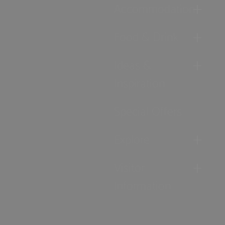
Accommodation
Food & Drink
Ideas &
Inspiration
Special Offers
Explore
Visitor
Information