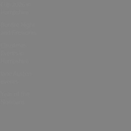
Cup 2026 in
Hampshire
Bonfire Night
and Fireworks
Christmas
Events in
Hampshire
Jane Austen
events
Year of the
Normans