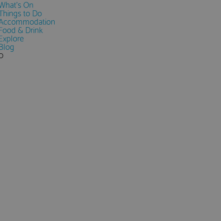
What's On
Things to Do
Accommodation
Food & Drink
Explore
Blog
0