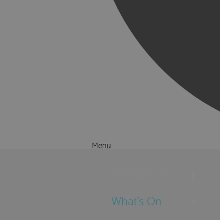
Menu
Things to Do
What's On