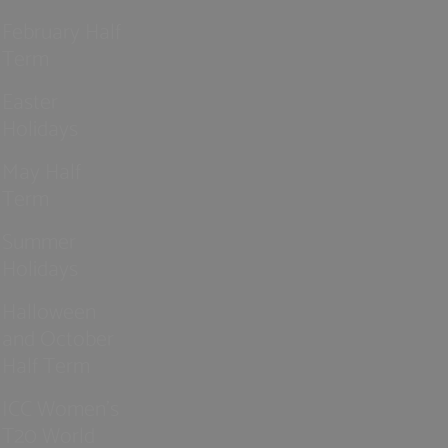
February Half
Term
Easter
Holidays
May Half
Term
Summer
Holidays
Halloween
and October
Half Term
ICC Women’s
T20 World