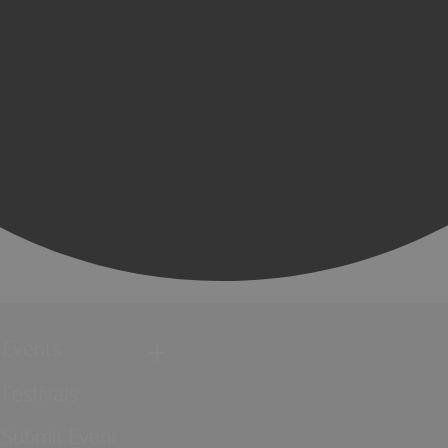
Events
Festivals
Submit Event