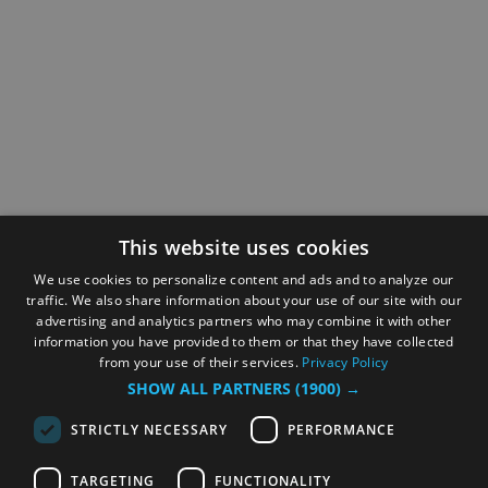
This website uses cookies
We use cookies to personalize content and ads and to analyze our
traffic. We also share information about your use of our site with our
advertising and analytics partners who may combine it with other
information you have provided to them or that they have collected
from your use of their services.
Privacy Policy
SHOW ALL PARTNERS
(1900) →
STRICTLY NECESSARY
PERFORMANCE
TARGETING
FUNCTIONALITY