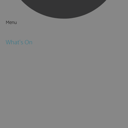
Menu
Things to Do
What's On
Events
Festivals
Submit Event
February Half Term
Easter Holidays
May Half Term