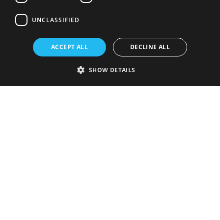
UNCLASSIFIED
ACCEPT ALL
DECLINE ALL
SHOW DETAILS
Strictly necessary
Performance
Targeting
Functionality
Unclassified
Strictly necessary cookies allow core website functionality such as user
login and account management. The website cannot be used properly
without strictly necessary cookies.
Provider
/
Name
Expiration
Description
Domain
VISITOR_PRIVACY_METADATA
5 months
This cookie is
YouTube
4 weeks
used to store
.youtube.com
the user's
consent and