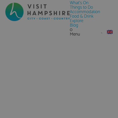
What's On
Things to Do
Accommodation
Food & Drink
Explore
Blog
0
Menu