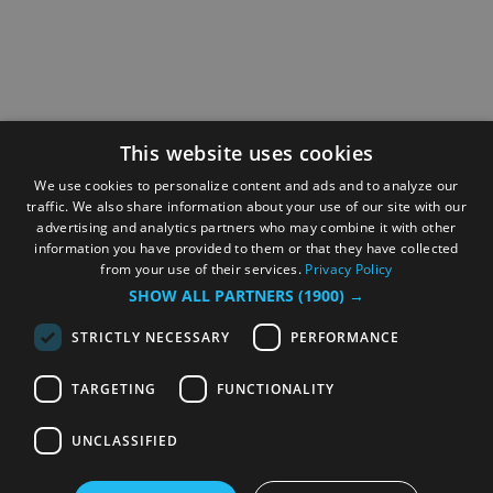
This website uses cookies
We use cookies to personalize content and ads and to analyze our
traffic. We also share information about your use of our site with our
advertising and analytics partners who may combine it with other
information you have provided to them or that they have collected
from your use of their services.
Privacy Policy
SHOW ALL PARTNERS
(1900) →
STRICTLY NECESSARY
PERFORMANCE
TARGETING
FUNCTIONALITY
UNCLASSIFIED