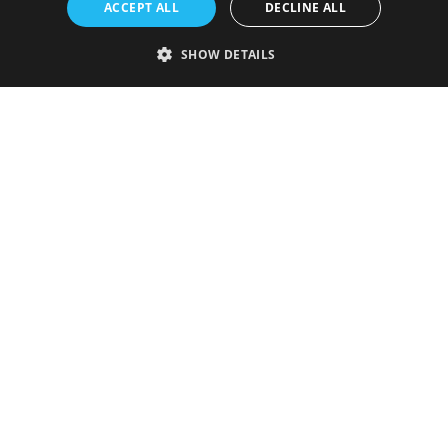
ACCEPT ALL
DECLINE ALL
SHOW DETAILS
Strictly necessary
Performance
Targeting
Functionality
Unclassified
Strictly necessary cookies allow core website functionality such as user
login and account management. The website cannot be used properly
without strictly necessary cookies.
Provider
/
Name
Expiration
Description
Domain
VISITOR_PRIVACY_METADATA
5 months
This cookie is
YouTube
4 weeks
used to store
.youtube.com
the user's
consent and
privacy
choices for
their
interaction
with the site.
It records
data on the