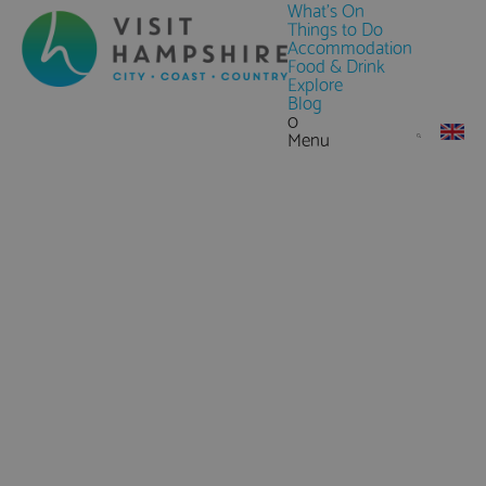
What's On
Things to Do
Accommodation
Food & Drink
Explore
Blog
0
Menu