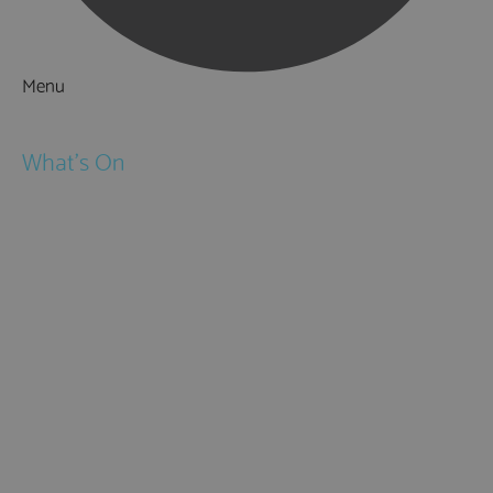
Menu
Things to Do
What's On
Events
Festivals
Submit Event
February Half Term
Easter Holidays
May Half Term