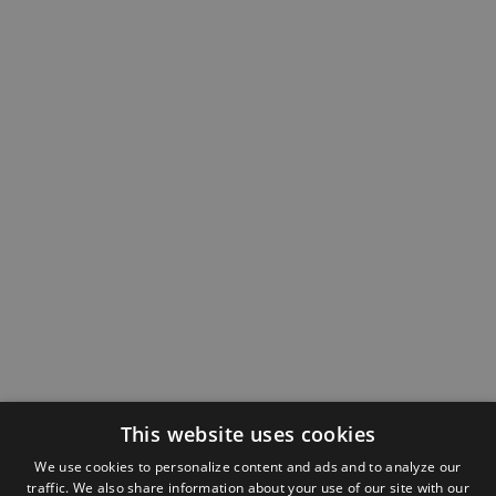
This website uses cookies
We use cookies to personalize content and ads and to analyze our
traffic. We also share information about your use of our site with our