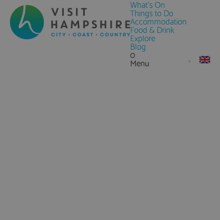
What's On
Things to Do
Accommodation
Food & Drink
Explore
Blog
0
Menu