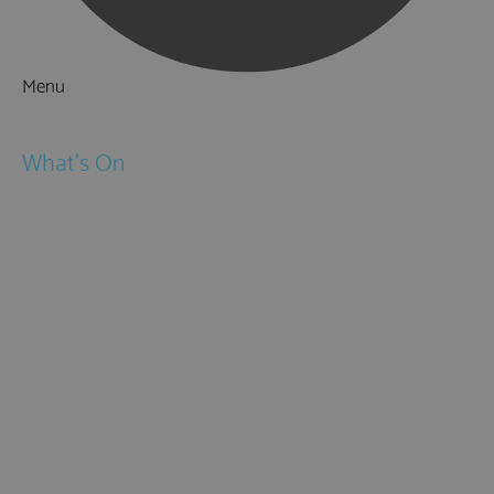
Menu
Things to Do
What's On
Events
Festivals
Submit Event
February Half Term
Easter Holidays
May Half Term