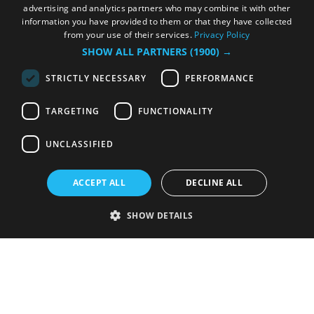
advertising and analytics partners who may combine it with other
information you have provided to them or that they have collected
from your use of their services.
Privacy Policy
SHOW ALL PARTNERS
(1900) →
STRICTLY NECESSARY
PERFORMANCE
TARGETING
FUNCTIONALITY
UNCLASSIFIED
ACCEPT ALL
DECLINE ALL
SHOW DETAILS
Strictly necessary
Performance
Targeting
Functionality
Unclassified