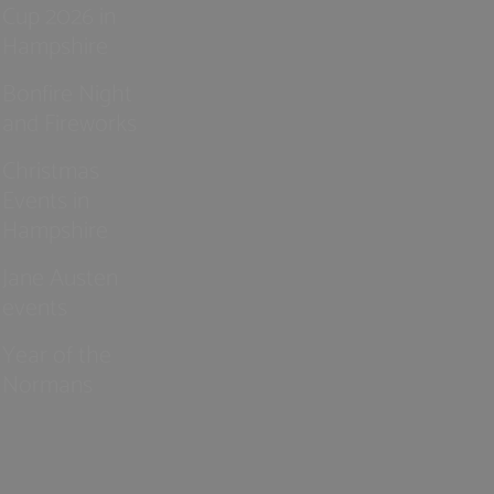
Cup 2026 in
Hampshire
Bonfire Night
and Fireworks
Christmas
Events in
Hampshire
Jane Austen
events
Year of the
Normans