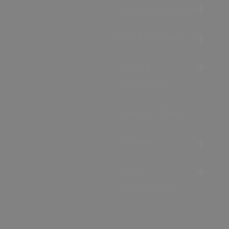
Accommodation
Food & Drink
Ideas &
Inspiration
Special Offers
Explore
Visitor
Information