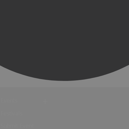
Events
Festivals
Submit Event