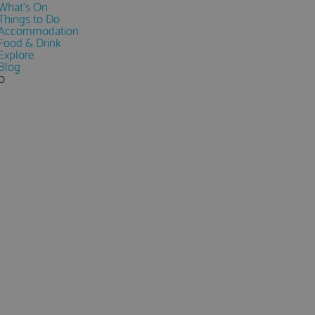
What's On
Things to Do
Accommodation
Food & Drink
Explore
Blog
0