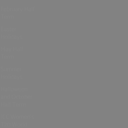
February Half
Term
Easter
Holidays
May Half
Term
Summer
Holidays
Halloween
and October
Half Term
ICC Women’s
T20 World