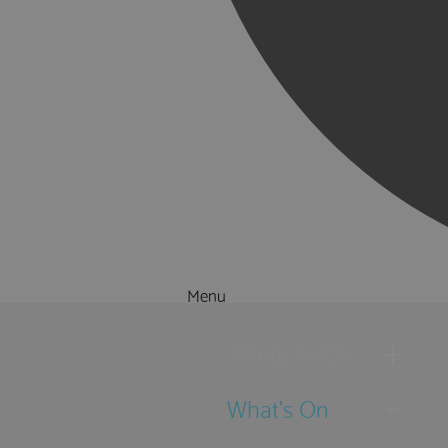
Menu
Things to Do
What's On