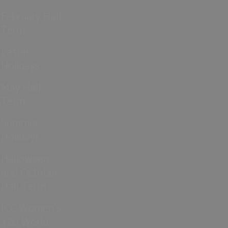
February Half
Term
Easter
Holidays
May Half
Term
Summer
Holidays
Halloween
and October
Half Term
ICC Women’s
T20 World