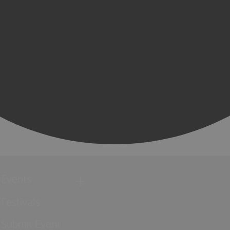
Events
Festivals
Submit Event