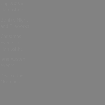
Cup 2026 in
Hampshire
Bonfire Night
and Fireworks
Christmas
Events in
Hampshire
Jane Austen
events
Year of the
Normans