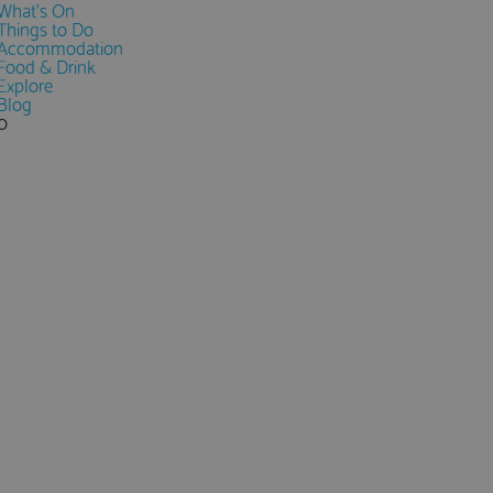
What's On
Things to Do
Accommodation
Food & Drink
Explore
Blog
0