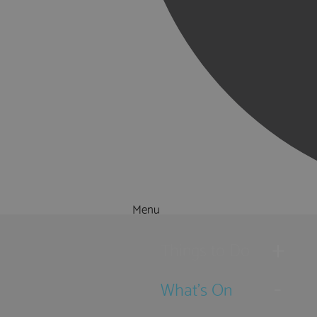
Menu
Things to Do
What's On