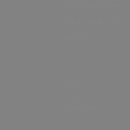
Accommodation
Food & Drink
Ideas &
Inspiration
Special Offers
Explore
Visitor
Information