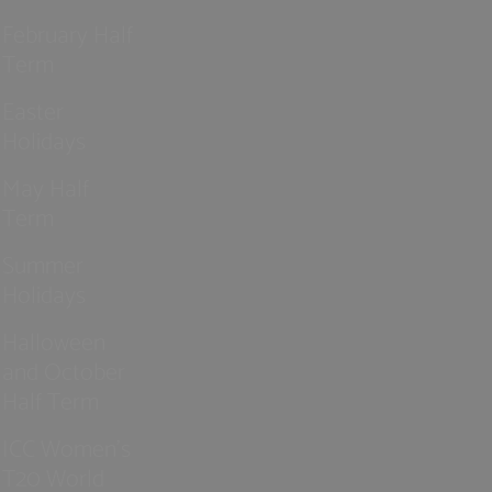
February Half
Term
Easter
Holidays
May Half
Term
Summer
Holidays
Halloween
and October
Half Term
ICC Women’s
T20 World