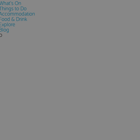
What's On
Things to Do
Accommodation
Food & Drink
Explore
Blog
0