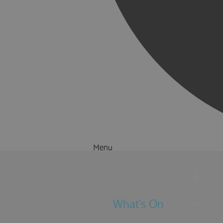
Menu
Things to Do
What's On