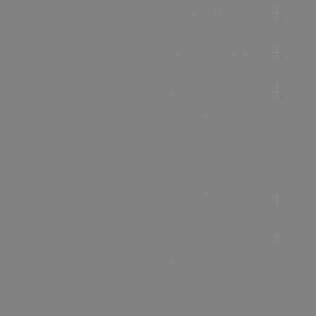
Accommodation
Food & Drink
Ideas &
Inspiration
Special Offers
Explore
Visitor
Information