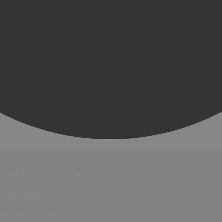
Events
Festivals
Submit Event