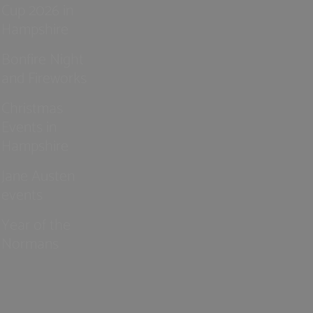
Cup 2026 in
Hampshire
Bonfire Night
and Fireworks
Christmas
Events in
Hampshire
Jane Austen
events
Year of the
Normans