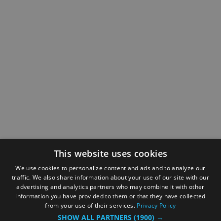
This website uses cookies
We use cookies to personalize content and ads and to analyze our
traffic. We also share information about your use of our site with our
advertising and analytics partners who may combine it with other
information you have provided to them or that they have collected
from your use of their services.
Privacy Policy
SHOW ALL PARTNERS
(1900) →