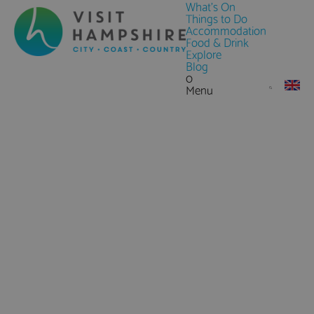
What's On
Things to Do
Accommodation
Food & Drink
Explore
Blog
0
Menu