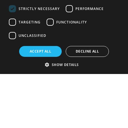
STRICTLY NECESSARY
PERFORMANCE
TARGETING
FUNCTIONALITY
UNCLASSIFIED
ACCEPT ALL
DECLINE ALL
SHOW DETAILS
Strictly necessary
Performance
Targeting
Functionality
Unclassified
Strictly necessary cookies allow core website functionality such as user
login and account management. The website cannot be used properly
without strictly necessary cookies.
Provider
/
Name
Expiration
Description