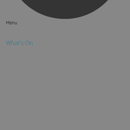
Menu
Things to Do
What's On
Events
Festivals
Submit Event
February Half Term
Easter Holidays
May Half Term