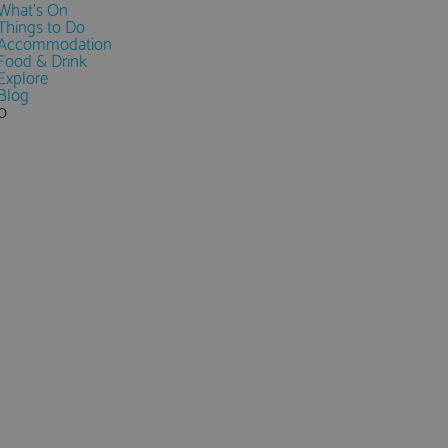
What's On
Things to Do
Accommodation
Food & Drink
Explore
Blog
0