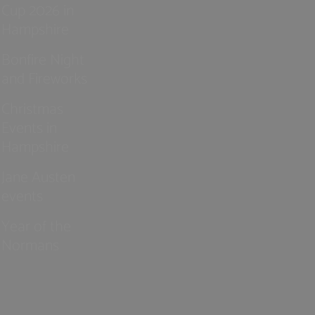
Cup 2026 in
Hampshire
Bonfire Night
and Fireworks
Christmas
Events in
Hampshire
Jane Austen
events
Year of the
Normans