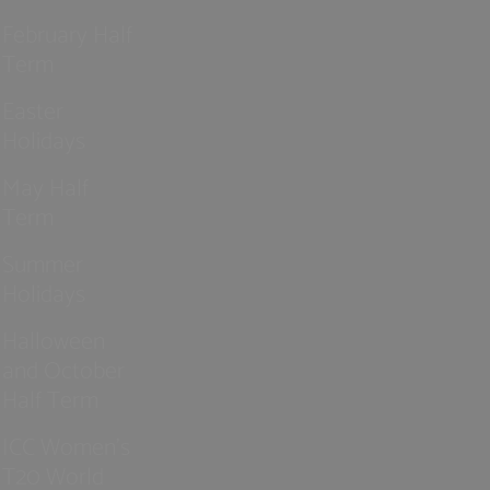
February Half
Term
Easter
Holidays
May Half
Term
Summer
Holidays
Halloween
and October
Half Term
ICC Women’s
T20 World