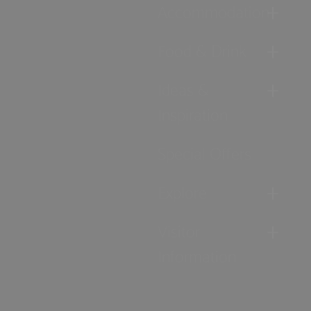
Accommodation
Food & Drink
Ideas &
Inspiration
Special Offers
Explore
Visitor
Information