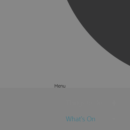
Menu
Things to Do
What's On