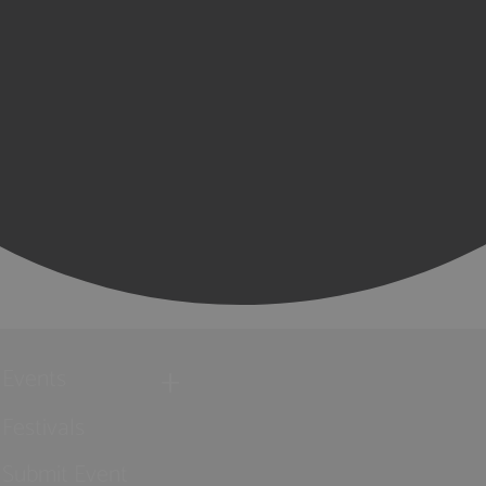
Events
Festivals
Submit Event