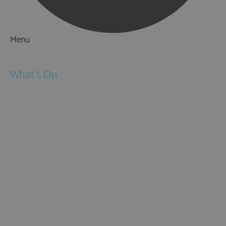
Menu
Things to Do
What's On
Events
Festivals
Submit Event
February Half Term
Easter Holidays
May Half Term