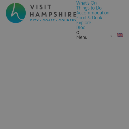
What's On
Things to Do
Accommodation
Food & Drink
Explore
Blog
0
Menu