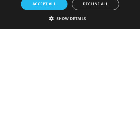
ACCEPT ALL
DECLINE ALL
SHOW DETAILS
Strictly necessary
Performance
Targeting
Functionality
Unclassified
Strictly necessary cookies allow core website functionality such as user
login and account management. The website cannot be used properly
without strictly necessary cookies.
Provider
/
Name
Expiration
Description
Domain
VISITOR_PRIVACY_METADATA
5 months
This cookie is
YouTube
4 weeks
used to store
.youtube.com
the user's
consent and
privacy
choices for
their
interaction
with the site.
It records