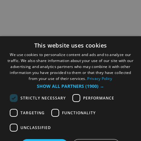
This website uses cookies
We use cookies to personalize content and ads and to analyze our
traffic. We also share information about your use of our site with our
advertising and analytics partners who may combine it with other
information you have provided to them or that they have collected
from your use of their services.
Privacy Policy
SHOW ALL PARTNERS
(1900) →
STRICTLY NECESSARY
PERFORMANCE
TARGETING
FUNCTIONALITY
UNCLASSIFIED