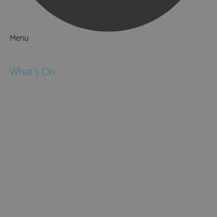
Menu
Things to Do
What's On
Events
Festivals
Submit Event
February Half Term
Easter Holidays
May Half Term