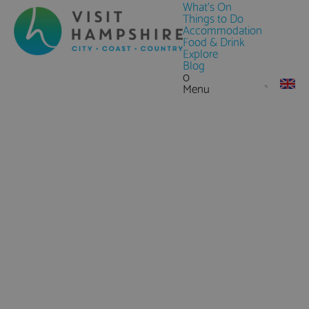
What's On
Things to Do
Accommodation
Food & Drink
Explore
Blog
0
Menu