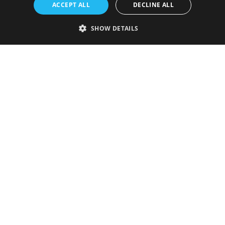
ACCEPT ALL
DECLINE ALL
SHOW DETAILS
Strictly necessary
Performance
Targeting
Functionality
Unclassified
Strictly necessary cookies allow core website functionality such as user
login and account management. The website cannot be used properly
without strictly necessary cookies.
Provider
/
Name
Expiration
Description
Domain
VISITOR_PRIVACY_METADATA
5 months
This cookie is
YouTube
4 weeks
used to store
.youtube.com
the user's
consent and
privacy
choices for
their
interaction
with the site.
It records
data on the