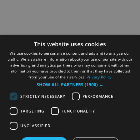
This website uses cookies
We use cookies to personalize content and ads and to analyze our
traffic. We also share information about your use of our site with our
advertising and analytics partners who may combine it with other
information you have provided to them or that they have collected
from your use of their services.
Privacy Policy
SHOW ALL PARTNERS
(1900) →
STRICTLY NECESSARY
PERFORMANCE
TARGETING
FUNCTIONALITY
UNCLASSIFIED