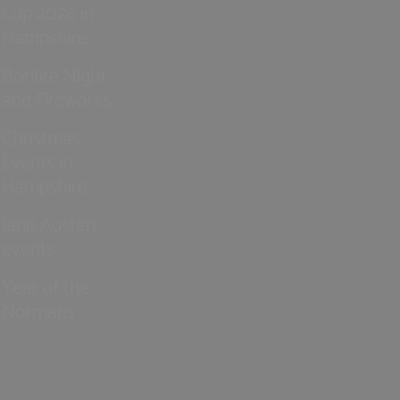
Cup 2026 in
Hampshire
Bonfire Night
and Fireworks
Christmas
Events in
Hampshire
Jane Austen
events
Year of the
Normans