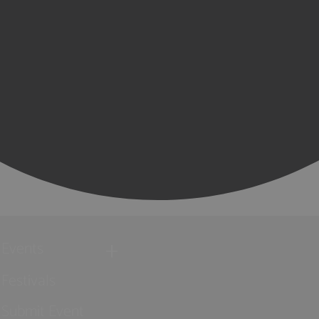
Events
Festivals
Submit Event