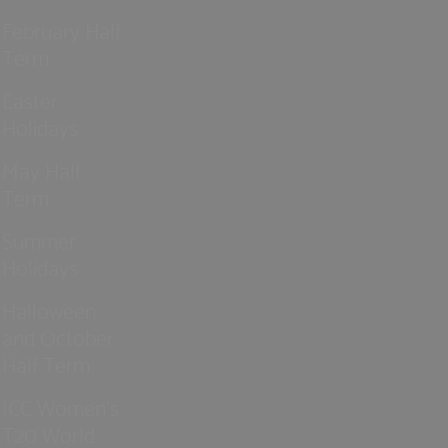
February Half
Term
Easter
Holidays
May Half
Term
Summer
Holidays
Halloween
and October
Half Term
ICC Women’s
T20 World