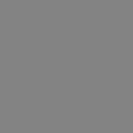
Accommodation
Food & Drink
Ideas &
Inspiration
Special Offers
Explore
Visitor
Information