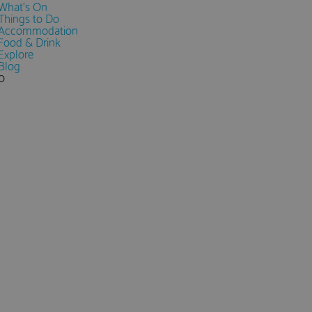
What's On
Things to Do
Accommodation
Food & Drink
Explore
Blog
0