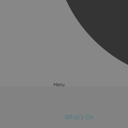
Menu
Things to Do
What's On