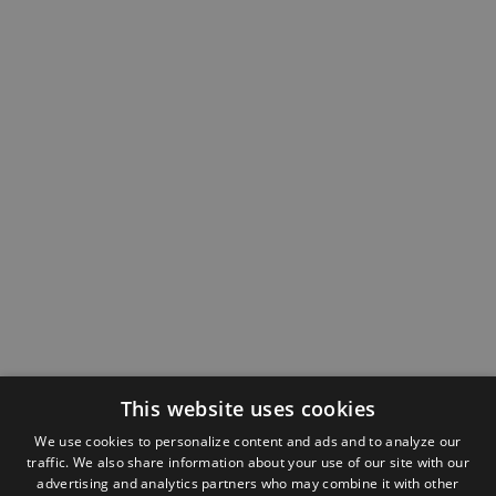
This website uses cookies
We use cookies to personalize content and ads and to analyze our
traffic. We also share information about your use of our site with our
advertising and analytics partners who may combine it with other