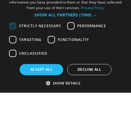
information you have provided to them or that they have collected
from your use of their services.
Privacy Policy
SHOW ALL PARTNERS
(1900) →
STRICTLY NECESSARY
PERFORMANCE
TARGETING
FUNCTIONALITY
UNCLASSIFIED
ACCEPT ALL
DECLINE ALL
SHOW DETAILS
Strictly necessary
Performance
Targeting
Functionality
Unclassified
Strictly necessary cookies allow core website functionality such as user
login and account management. The website cannot be used properly