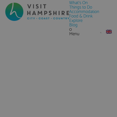
What's On
Things to Do
Accommodation
Food & Drink
Explore
Blog
0
Menu