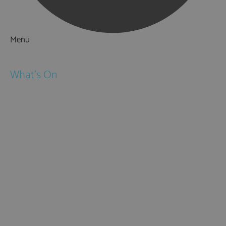
Menu
Things to Do
What's On
Events
Festivals
Submit Event
February Half Term
Easter Holidays
May Half Term