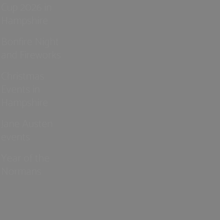
Cup 2026 in
Hampshire
Bonfire Night
and Fireworks
Christmas
Events in
Hampshire
Jane Austen
events
Year of the
Normans