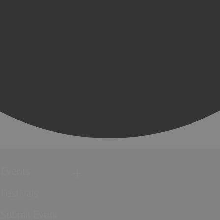
Events
Festivals
Submit Event