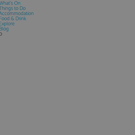
What's On
Things to Do
Accommodation
Food & Drink
Explore
Blog
0