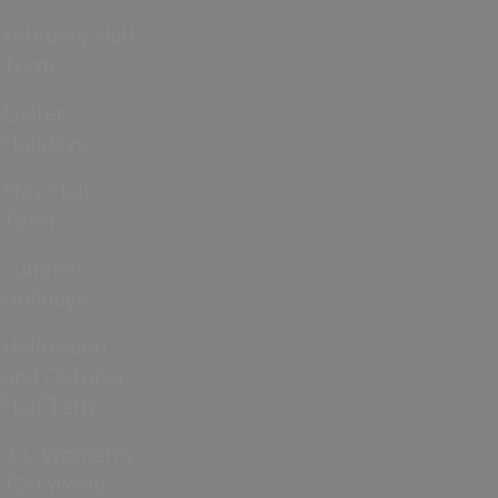
February Half
Term
Easter
Holidays
May Half
Term
Summer
Holidays
Halloween
and October
Half Term
ICC Women’s
T20 World