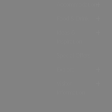
Accommodation
Food & Drink
Ideas &
Inspiration
Special Offers
Explore
Visitor
Information