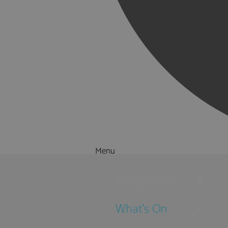
Menu
Things to Do
What's On