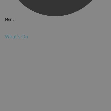
Menu
Things to Do
What's On
Events
Festivals
Submit Event
February Half Term
Easter Holidays
May Half Term