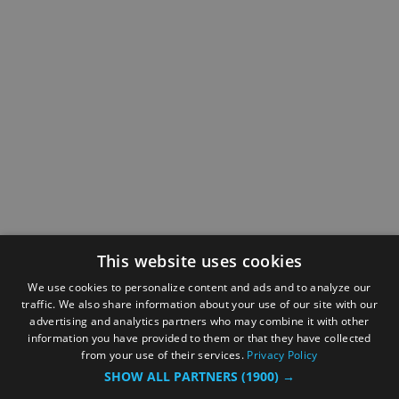
This website uses cookies
We use cookies to personalize content and ads and to analyze our
traffic. We also share information about your use of our site with our
advertising and analytics partners who may combine it with other
information you have provided to them or that they have collected
from your use of their services.
Privacy Policy
SHOW ALL PARTNERS
(1900) →