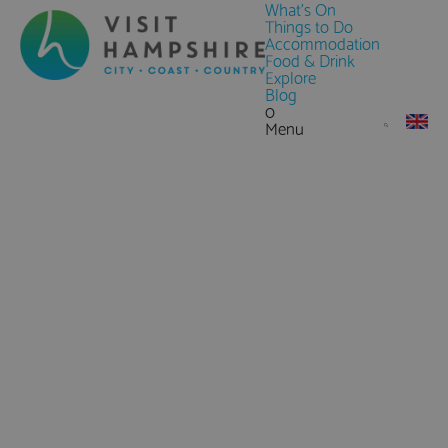
What's On
Things to Do
Accommodation
Food & Drink
Explore
Blog
0
Menu