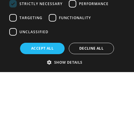
STRICTLY NECESSARY
PERFORMANCE
TARGETING
FUNCTIONALITY
UNCLASSIFIED
ACCEPT ALL
DECLINE ALL
SHOW DETAILS
Strictly necessary
Performance
Targeting
Functionality
Unclassified
Strictly necessary cookies allow core website functionality such as user
login and account management. The website cannot be used properly
without strictly necessary cookies.
Provider
/
Name
Expiration
Description
Domain