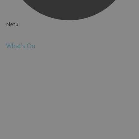
Menu
Things to Do
What's On
Events
Festivals
Submit Event
February Half Term
Easter Holidays
May Half Term