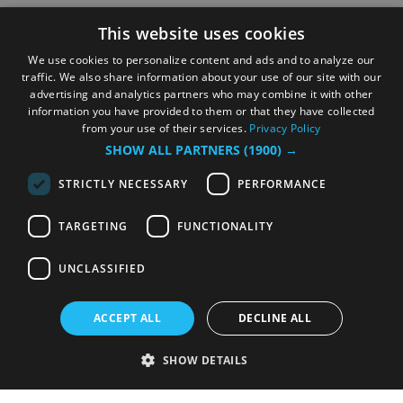
This website uses cookies
We use cookies to personalize content and ads and to analyze our
traffic. We also share information about your use of our site with our
advertising and analytics partners who may combine it with other
information you have provided to them or that they have collected
from your use of their services.
Privacy Policy
SHOW ALL PARTNERS
(1900) →
STRICTLY NECESSARY
PERFORMANCE
TARGETING
FUNCTIONALITY
UNCLASSIFIED
ACCEPT ALL
DECLINE ALL
SHOW DETAILS