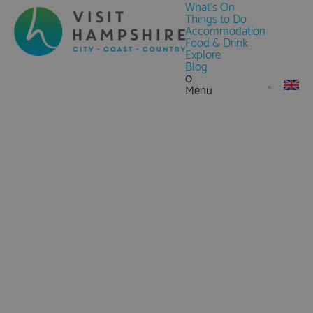
What's On
Things to Do
Accommodation
Food & Drink
Explore
Blog
0
Menu