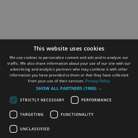
This website uses cookies
We use cookies to personalize content and ads and to analyze our
traffic. We also share information about your use of our site with our
advertising and analytics partners who may combine it with other
information you have provided to them or that they have collected
from your use of their services.
Privacy Policy
SHOW ALL PARTNERS
(1900) →
STRICTLY NECESSARY
PERFORMANCE
TARGETING
FUNCTIONALITY
UNCLASSIFIED