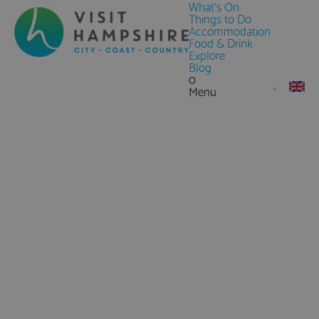
What's On
Things to Do
Accommodation
Food & Drink
Explore
Blog
0
Menu