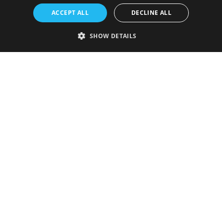
ACCEPT ALL
DECLINE ALL
SHOW DETAILS
Strictly necessary
Performance
Targeting
Functionality
Unclassified
Strictly necessary cookies allow core website functionality such as user
login and account management. The website cannot be used properly
without strictly necessary cookies.
Provider
/
Name
Expiration
Description
Domain
VISITOR_PRIVACY_METADATA
5 months
This cookie is
YouTube
4 weeks
used to store
.youtube.com
the user's
consent and
privacy
choices for
their
interaction
with the site.