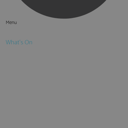
Menu
Things to Do
What's On
Events
Festivals
Submit Event
February Half Term
Easter Holidays
May Half Term