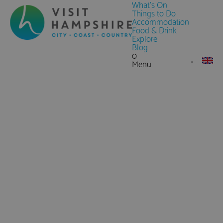
What's On
Things to Do
Accommodation
Food & Drink
Explore
Blog
0
Menu