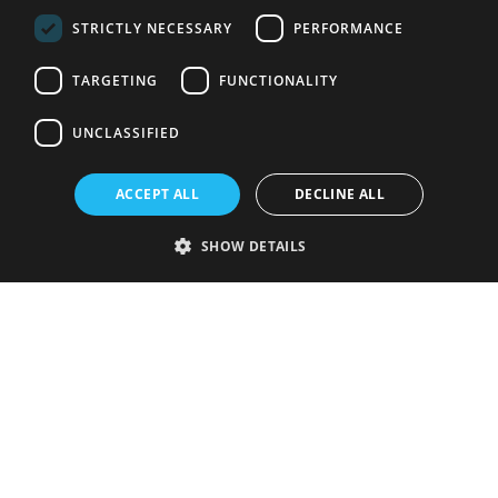
STRICTLY NECESSARY
PERFORMANCE
TARGETING
FUNCTIONALITY
UNCLASSIFIED
ACCEPT ALL
DECLINE ALL
SHOW DETAILS
Strictly necessary
Performance
Targeting
Functionality
Unclassified
Strictly necessary cookies allow core website functionality such as user
login and account management. The website cannot be used properly
without strictly necessary cookies.
Provider
/
Name
Expiration
Description
Domain