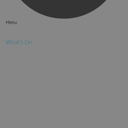
Menu
Things to Do
What's On
Events
Festivals
Submit Event
February Half Term
Easter Holidays
May Half Term