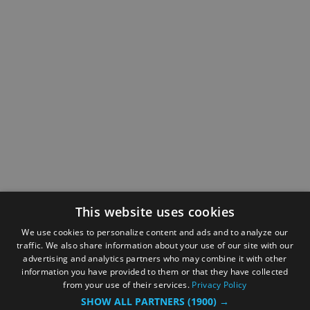
This website uses cookies
We use cookies to personalize content and ads and to analyze our
traffic. We also share information about your use of our site with our
advertising and analytics partners who may combine it with other
information you have provided to them or that they have collected
from your use of their services.
Privacy Policy
SHOW ALL PARTNERS
(1900) →