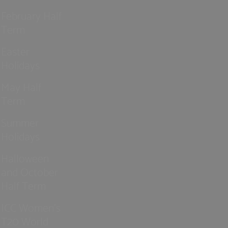
February Half
Term
Easter
Holidays
May Half
Term
Summer
Holidays
Halloween
and October
Half Term
ICC Women’s
T20 World