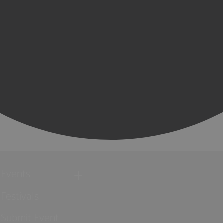
Events
Festivals
Submit Event