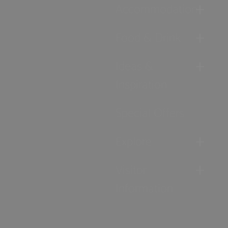
Accommodation
Food & Drink
Ideas &
Inspiration
Special Offers
Explore
Visitor
Information