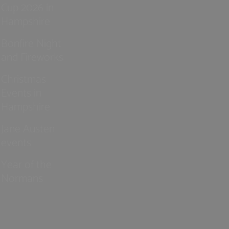
Cup 2026 in
Hampshire
Bonfire Night
and Fireworks
Christmas
Events in
Hampshire
Jane Austen
events
Year of the
Normans