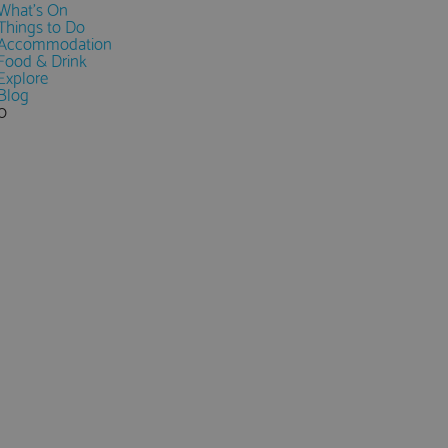
What's On
Things to Do
Accommodation
Food & Drink
Explore
Blog
0