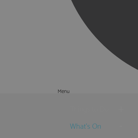
Menu
Things to Do
What's On